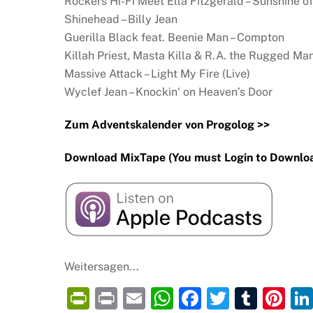
Rockers Hi-Fi Meet Ella Fitzgerald – Sunshine o
Shinehead – Billy Jean
Guerilla Black feat. Beenie Man – Compton
Killah Priest, Masta Killa & R.A. the Rugged Man
Massive Attack – Light My Fire (Live)
Wyclef Jean – Knockin‘ on Heaven’s Door
Zum Adventskalender von Progolog >>
Download MixTape (You must Login to Downloa
Weitersagen...
P
P
E
W
F
T
T
Pi