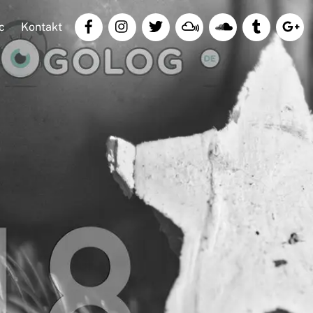
c
Kontakt