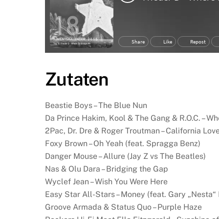
Zutaten
Beastie Boys – The Blue Nun
Da Prince Hakim, Kool & The Gang & R.O.C. – Wh
2Pac, Dr. Dre & Roger Troutman – California Lov
Foxy Brown – Oh Yeah (feat. Spragga Benz)
Danger Mouse – Allure (Jay Z vs The Beatles)
Nas & Olu Dara – Bridging the Gap
Wyclef Jean – Wish You Were Here
Easy Star All-Stars – Money (feat. Gary „Nesta“
Groove Armada & Status Quo – Purple Haze