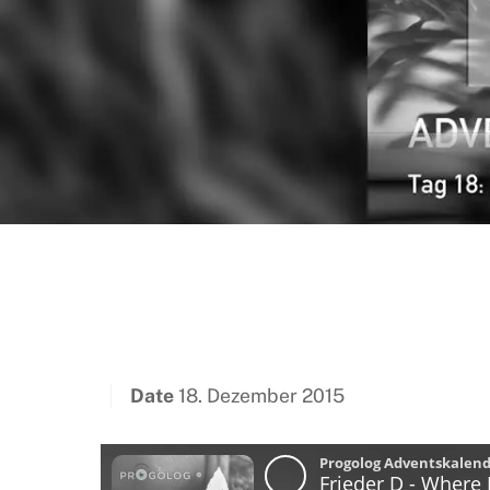
Date
18. Dezember 2015