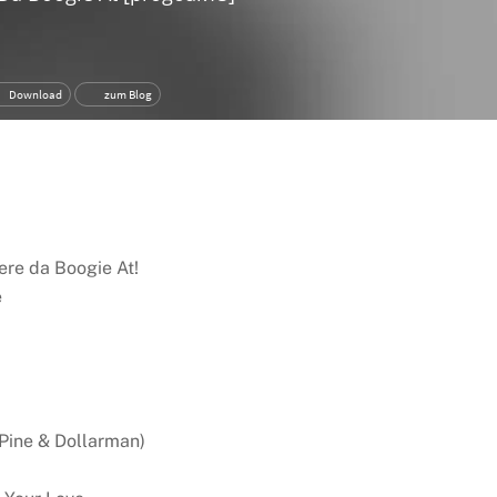
ere da Boogie At!
e
 Pine & Dollarman)