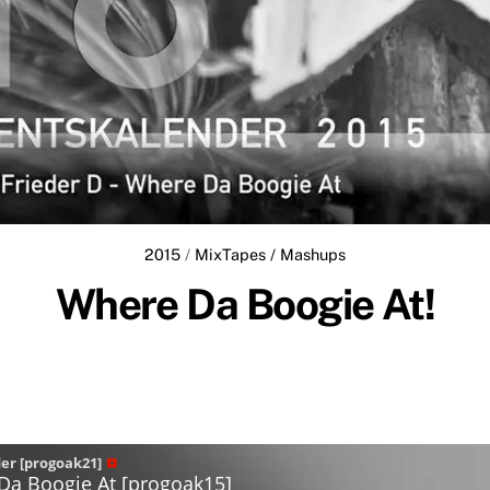
2015
/
MixTapes / Mashups
Where Da Boogie At!