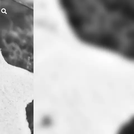
Search