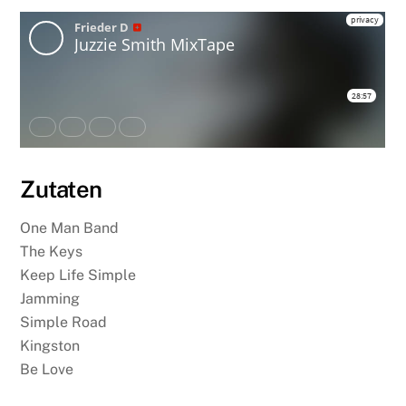
Zutaten
One Man Band
The Keys
Keep Life Simple
Jamming
Simple Road
Kingston
Be Love