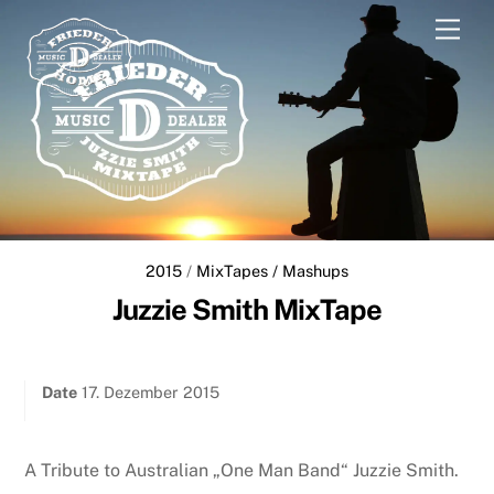
Skip
Men
to
content
2015
/
MixTapes / Mashups
Juzzie Smith MixTape
Date
17. Dezember 2015
A Tribute to Australian „One Man Band“ Juzzie Smith.