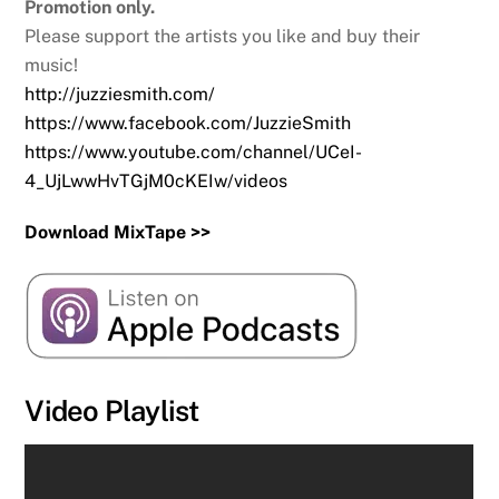
Promotion only.
Please support the artists you like and buy their
music!
http://juzziesmith.com/
https://www.facebook.com/JuzzieSmith
https://www.youtube.com/channel/UCeI-
4_UjLwwHvTGjM0cKEIw/videos
Download MixTape >>
Video Playlist