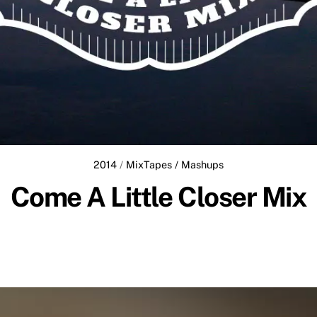
2014
/
MixTapes / Mashups
Come A Little Closer Mix