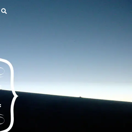
Search