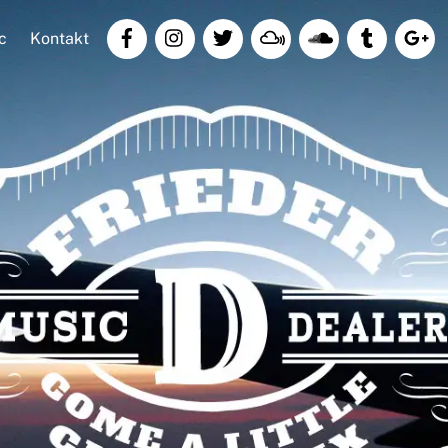
c
Kontakt