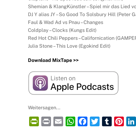
Shemian & KlangKünstler – Spiel mir das Lied v
DJ Y alias JY – So Good To Solsbury Hill (Peter 
Faul & Wad Ad vs Pnau – Changes
Coldplay – Clocks (Kungs Edit)
Red Hot Chili Peppers – Californication (GAM
Julia Stone – This Love (Egokind Edit)
Download MixTape >>
Weitersagen...
P
P
E
W
F
T
T
Pi
ri
ri
m
h
a
w
u
nt