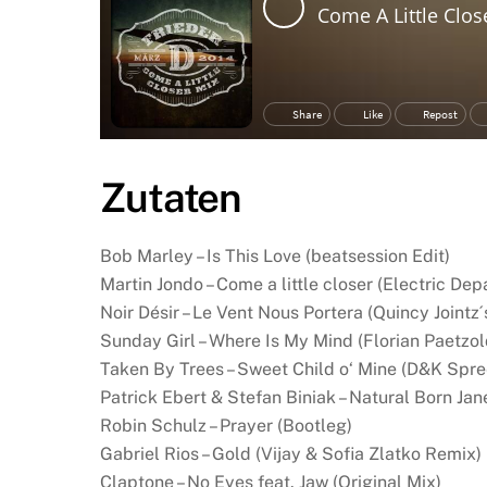
Zutaten
Bob Marley – Is This Love (beatsession Edit)
Martin Jondo – Come a little closer (Electric De
Noir Désir – Le Vent Nous Portera (Quincy Jointz´
Sunday Girl – Where Is My Mind (Florian Paetzo
Taken By Trees – Sweet Child o‘ Mine (D&K Spre
Patrick Ebert & Stefan Biniak – Natural Born Jan
Robin Schulz – Prayer (Bootleg)
Gabriel Rios – Gold (Vijay & Sofia Zlatko Remix)
Claptone – No Eyes feat. Jaw (Original Mix)