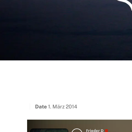
Date
1. März 2014