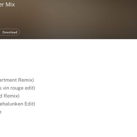
partment Remix)
s vin rouge edit)
ld Remix)
ehalunken Edit)
e