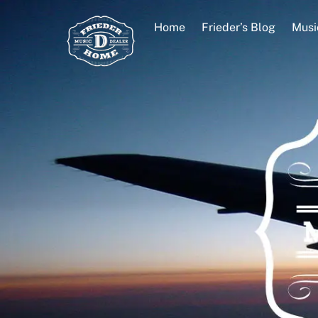
Skip
to
Home
Frieder’s Blog
Musi
content